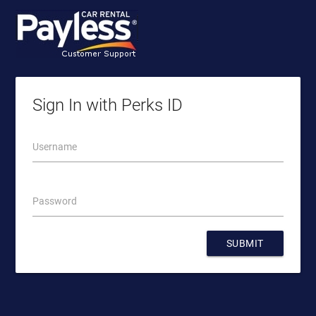
Sign In with Perks ID
Username
Password
SUBMIT